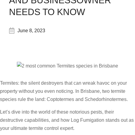
AND BUSINESSOWNER
NEEDS TO KNOW
June 8, 2023
Termites: the silent destroyers that can wreak havoc on your
property without you even noticing. In Brisbane, two termite
species rule the land: Coptotermes and Schedorhinotermes.
Let’s dive into the world of these notorious pests, their
destructive capabilities, and how Log Fumigation stands out as
your ultimate termite control expert.