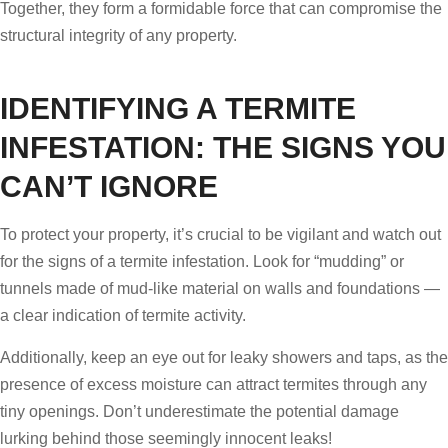
Together, they form a formidable force that can compromise the
structural integrity of any property.
IDENTIFYING A TERMITE
INFESTATION: THE SIGNS YOU
CAN’T IGNORE
To protect your property, it’s crucial to be vigilant and watch out
for the signs of a termite infestation. Look for “mudding” or
tunnels made of mud-like material on walls and foundations —
a clear indication of termite activity.
Additionally, keep an eye out for leaky showers and taps, as the
presence of excess moisture can attract termites through any
tiny openings. Don’t underestimate the potential damage
lurking behind those seemingly innocent leaks!