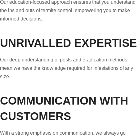
Our education-focused approach ensures that you understand
the ins and outs of termite control, empowering you to make
informed decisions.
UNRIVALLED EXPERTISE
Our deep understanding of pests and eradication methods,
mean we have the knowledge required for infestations of any
size.
COMMUNICATION WITH
CUSTOMERS
With a strong emphasis on communication, we always go