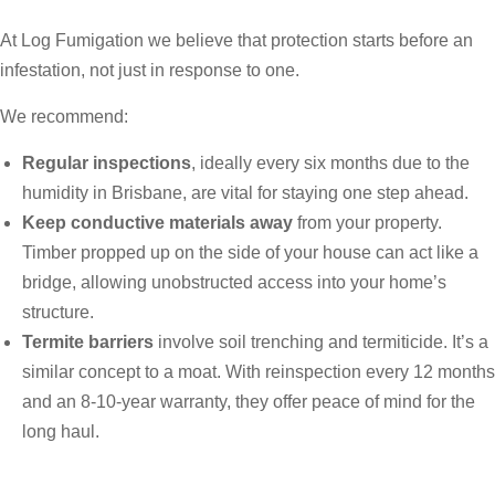
At Log Fumigation we believe that protection starts before an
infestation, not just in response to one.
We recommend:
Regular inspections
, ideally every six months due to the
humidity in Brisbane, are vital for staying one step ahead.
Keep conductive materials away
from your property.
Timber propped up on the side of your house can act like a
bridge, allowing unobstructed access into your home’s
structure.
Termite barriers
involve soil trenching and termiticide. It’s a
similar concept to a moat. With reinspection every 12 months
and an 8-10-year warranty, they offer peace of mind for the
long haul.