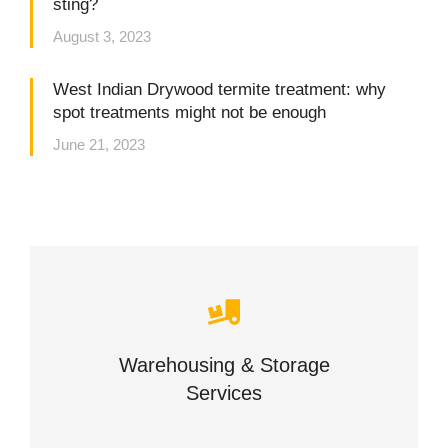
sting?
August 3, 2023
West Indian Drywood termite treatment: why
spot treatments might not be enough
June 21, 2023
Careful storage of your goods
Warehousing & Storage
VIEW DETAILS
Services