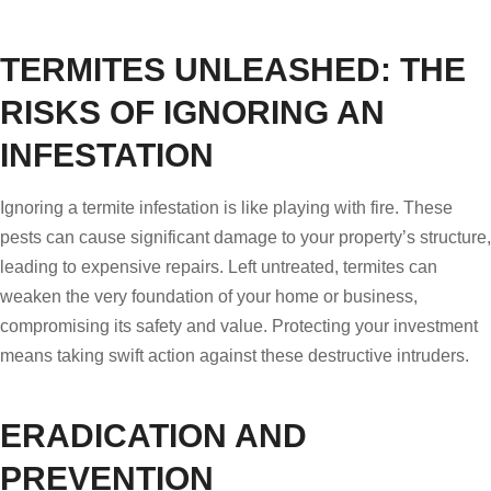
TERMITES UNLEASHED: THE
RISKS OF IGNORING AN
INFESTATION
Ignoring a termite infestation is like playing with fire. These
pests can cause significant damage to your property’s structure,
leading to expensive repairs. Left untreated, termites can
weaken the very foundation of your home or business,
compromising its safety and value. Protecting your investment
means taking swift action against these destructive intruders.
ERADICATION AND
PREVENTION