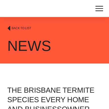
BACK TO LIST
NEWS
THE BRISBANE TERMITE
SPECIES EVERY HOME