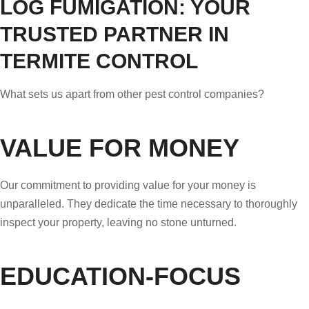
LOG FUMIGATION: YOUR
TRUSTED PARTNER IN
TERMITE CONTROL
What sets us apart from other pest control companies?
VALUE FOR MONEY
Our commitment to providing value for your money is
unparalleled. They dedicate the time necessary to thoroughly
inspect your property, leaving no stone unturned.
EDUCATION-FOCUS