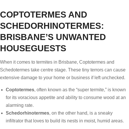
COPTOTERMES AND
SCHEDORHINOTERMES:
BRISBANE’S UNWANTED
HOUSEGUESTS
When it comes to termites in Brisbane, Coptotermes and
Schedotermes take centre stage. These tiny terrors can cause
extensive damage to your home or business if left unchecked.
Coptotermes
, often known as the “super termite,” is known
for its voracious appetite and ability to consume wood at an
alarming rate.
Schedorhinotermes
, on the other hand, is a sneaky
infiltrator that loves to build its nests in moist, humid areas.