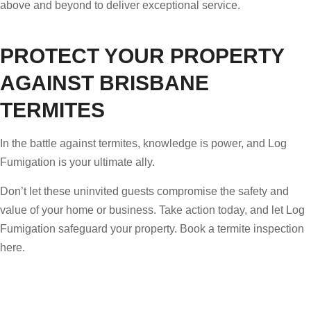
above and beyond to deliver exceptional service.
PROTECT YOUR PROPERTY
AGAINST BRISBANE
TERMITES
In the battle against termites, knowledge is power, and Log
Fumigation is your ultimate ally.
Don’t let these uninvited guests compromise the safety and
value of your home or business. Take action today, and let Log
Fumigation safeguard your property. Book a termite inspection
here.