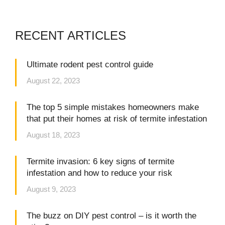
RECENT ARTICLES
Ultimate rodent pest control guide
August 22, 2023
The top 5 simple mistakes homeowners make
that put their homes at risk of termite infestation
August 18, 2023
Termite invasion: 6 key signs of termite
infestation and how to reduce your risk
August 9, 2023
The buzz on DIY pest control – is it worth the