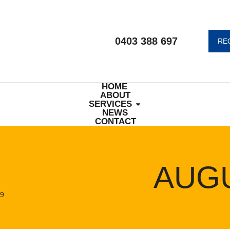
0403 388 697
RE
HOME
ABOUT
SERVICES
NEWS
CONTACT
AUGU
9