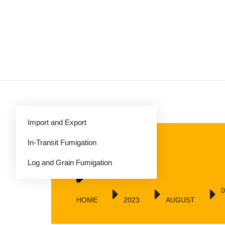
Import and Export
In-Transit Fumigation
You are here:
Log and Grain Fumigation
0
HOME
2023
AUGUST