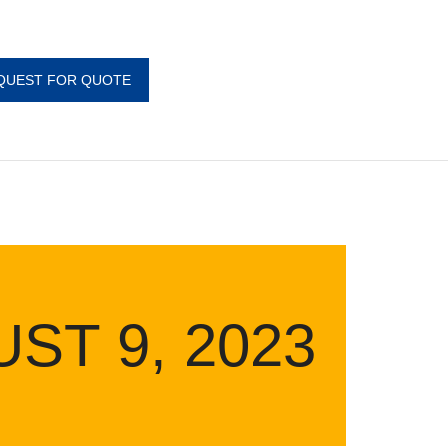
QUEST FOR QUOTE
ST 9, 2023