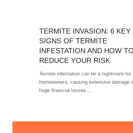
TERMITE INVASION: 6 KEY
SIGNS OF TERMITE
INFESTATION AND HOW T
REDUCE YOUR RISK
Termite infestation can be a nightmare for
homeowners, causing extensive damage 
huge financial losses.…