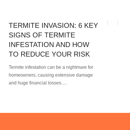
TERMITE INVASION: 6 KEY
SIGNS OF TERMITE
INFESTATION AND HOW
TO REDUCE YOUR RISK
Termite infestation can be a nightmare for
homeowners, causing extensive damage
and huge financial losses.…