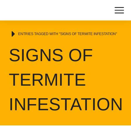
You are here:
ENTRIES TAGGED WITH "SIGNS OF TERMITE INFESTATION"
SIGNS OF
TERMITE
INFESTATION